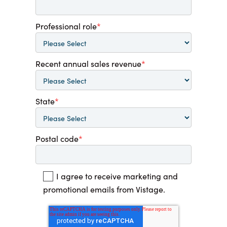
Professional role
*
Recent annual sales revenue
*
State
*
Postal code
*
I agree to receive marketing and
promotional emails from Vistage.