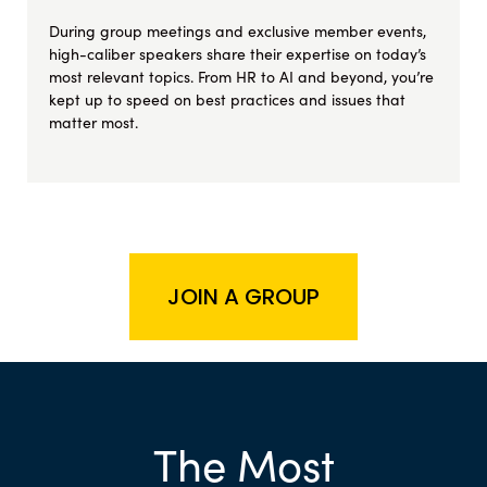
During group meetings and exclusive member events,
high-caliber speakers share their expertise on today’s
most relevant topics. From HR to AI and beyond, you’re
kept up to speed on best practices and issues that
matter most.
JOIN A GROUP
The Most