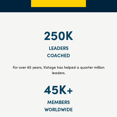
250K
LEADERS
COACHED
For over 65 years, Vistage has helped a quarter million
leaders.
45K+
MEMBERS
WORLDWIDE