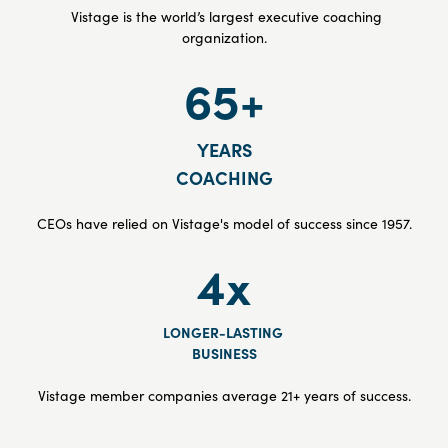
Vistage is the world’s largest executive coaching
organization.
65+
YEARS
COACHING
CEOs have relied on Vistage's model of success since 1957.
4x
LONGER-LASTING
BUSINESS
Vistage member companies average 21+ years of success.