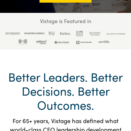
Vistage is Featured in
Better Leaders. Better
Decisions. Better
Outcomes.
For 65+ years, Vistage has defined what
world-class CEO leadership development