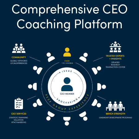
Comprehensive CEO
Coaching Platform