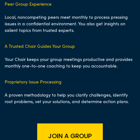
Peer Group Experience
Local, noncompeting peers meet monthly to process pressing
issues in a confidential environment. You also get insights on
salient topics from trusted experts.
A Trusted Chair Guides Your Group
Your Chair keeps your group meetings productive and provides
monthly one-to-one coaching to keep you accountable.
Proprietary Issue Processing
A proven methodology to help you clarify challenges, identify
root problems, vet your solutions, and determine action plans.
JOIN A GROUP