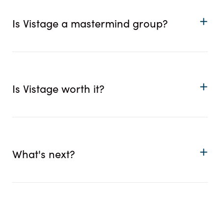
Is Vistage a mastermind group?
Is Vistage worth it?
What's next?