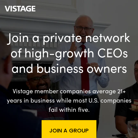
Join a private network
of high-growth CEOs
and business owners
Vistage member companies average 21+
years in business while most U.S. companies
fail within five.
JOIN A GROUP