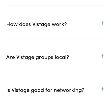
How does Vistage work?
Are Vistage groups local?
Is Vistage good for networking?