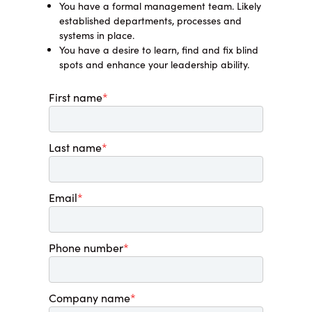
You have a formal management team. Likely
established departments, processes and
systems in place.
You have a desire to learn, find and fix blind
spots and enhance your leadership ability.
First name
*
Last name
*
Email
*
Phone number
*
Company name
*