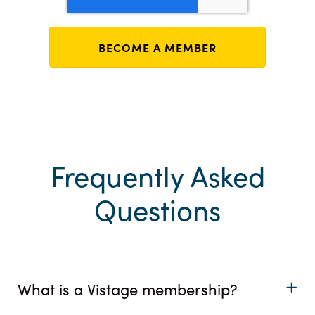
Frequently Asked
Questions
What is a Vistage membership?