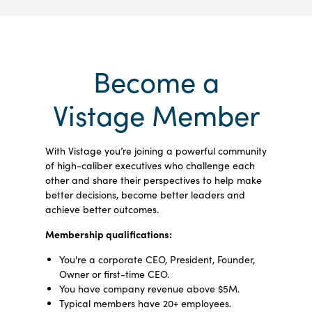
Become a
Vistage Member
With Vistage you’re joining a powerful community
of high-caliber executives who challenge each
other and share their perspectives to help make
better decisions, become better leaders and
achieve better outcomes.
Membership qualifications:
You're a corporate CEO, President, Founder,
Owner or first-time CEO.
You have company revenue above $5M.
Typical members have 20+ employees.