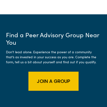
Find a Peer Advisory Group Near
You
Don’t lead alone. Experience the power of a community
that’s as invested in your success as you are. Complete the
form, tell us a bit about yourself and find out if you qualify.
JOIN A GROUP