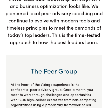
and business optimization looks like. We
pioneered local peer advisory coaching and
continue to evolve with modern tools and
timeless principles to meet the demands of
today’s top leaders. This is the time-tested
approach to how the best leaders learn.
The Peer Group
At the heart of the Vistage experience is the
confidential peer advisory group. Once a month, you
meet to work through challenges and opportunities
with 12-16 high-caliber executives from non-competing
organizations using a proprietary framework called