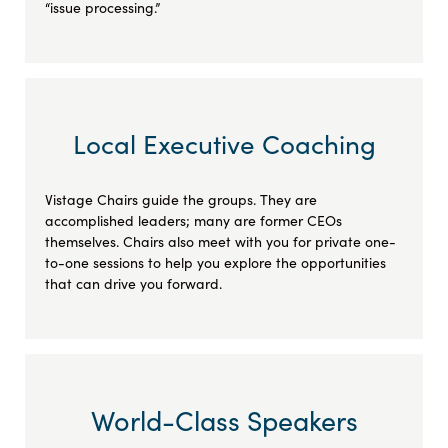
“issue processing.”
Local Executive Coaching
Vistage Chairs guide the groups. They are
accomplished leaders; many are former CEOs
themselves. Chairs also meet with you for private one-
to-one sessions to help you explore the opportunities
that can drive you forward.
World-Class Speakers